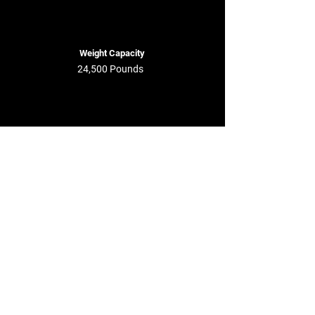
Weight Capacity
24,500 Pounds
Maximum Pallets
12 - 14 Pallets
Lease This Trailer Now
Get a Quote