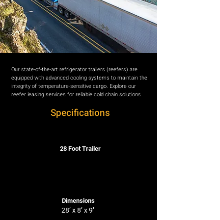
Our state-of-the-art refrigerator trailers (reefers) are
equipped with advanced cooling systems to maintain the
integrity of temperature-sensitive cargo. Explore our
reefer leasing services for reliable cold chain solutions.
Specifications
28 Foot Trailer
Dimensions
28’ x 8’ x 9’