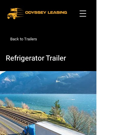
Back to Trailers
Refrigerator Trailer